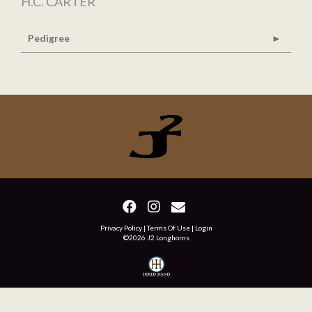
H.C. CARTER
Pedigree
Privacy Policy
Terms Of Use
Login
©2026 J2 Longhorns