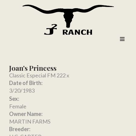
Joan's Princess
Classic Especial FM 222
x
Date of Birth:
3/20/1983
Sex:
Female
Owner Name:
MARTIN FARMS
Breeder: