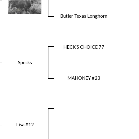
Butler Texas Longhorn
HECK'S CHOICE 77
Specks
MAHONEY #23
Lisa #12