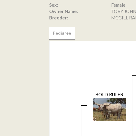
Sex:
Female
Owner Name:
TOBY JOH
Breeder:
MCGILL R
Pedigree
BOLD RULER