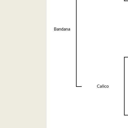
Bandana
Calico