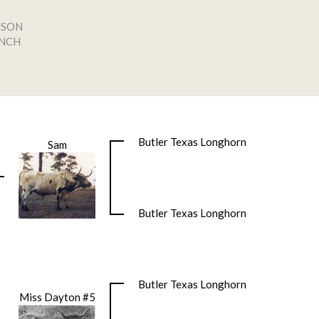
NSON
ANCH
Butler Texas Longhorn
Sam
Butler Texas Longhorn
Butler Texas Longhorn
Miss Dayton #5