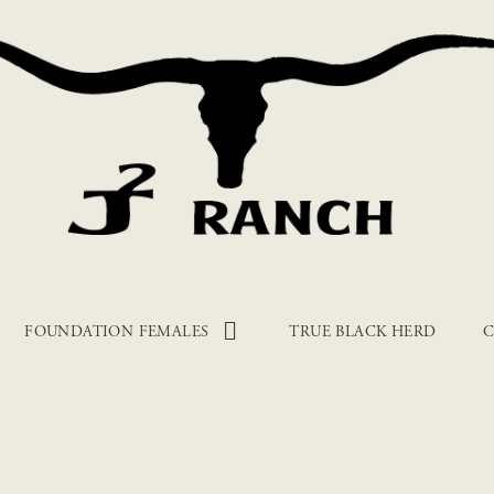
FOUNDATION FEMALES
TRUE BLACK HERD
C