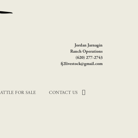
Jordan Jarnagin
Ranch Operations
(620) 277-2743
fj2livestock@gmail.com
ATTLE FOR SALE
CONTACT US