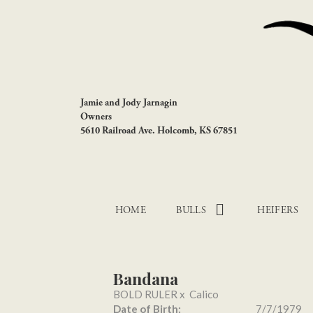
Jamie and Jody Jarnagin
Owners
5610 Railroad Ave. Holcomb, KS 67851
HOME
BULLS
HEIFERS
Bandana
BOLD RULER
x
Calico
Date of Birth:
7/7/1979