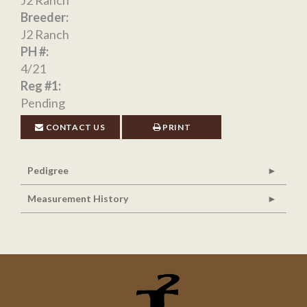
J2 Ranch
Breeder:
J2 Ranch
PH #:
4/21
Reg #1:
Pending
CONTACT US
PRINT
Pedigree
Measurement History