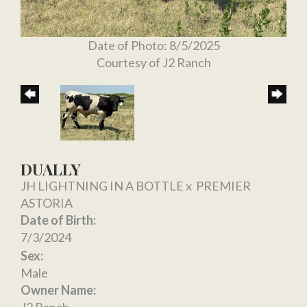
Date of Photo: 8/5/2025
Courtesy of J2 Ranch
DUALLY
JH LIGHTNING IN A BOTTLE
x
PREMIER
ASTORIA
Date of Birth:
7/3/2024
Sex:
Male
Owner Name: