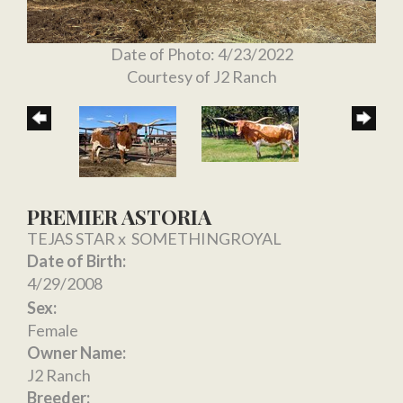
Date of Photo: 4/23/2022
Courtesy of J2 Ranch
PREMIER ASTORIA
TEJAS STAR
x
SOMETHINGROYAL
Date of Birth:
4/29/2008
Sex:
Female
Owner Name:
J2 Ranch
Breeder: