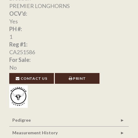
PREMIER LONGHORNS
OCV'd:
Yes
PH #:
1
Reg #1:
CA251586
For Sale:
No
CONTACT US
PRINT
Pedigree
Measurement History