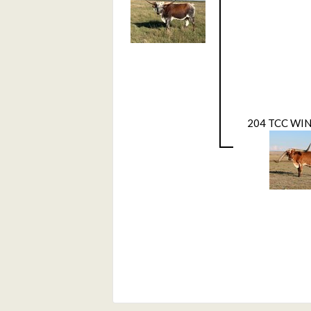
204 TCC WI