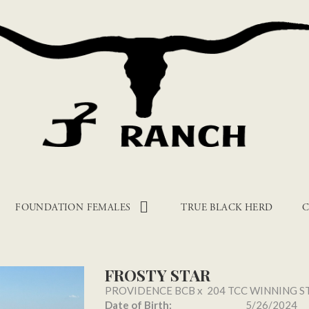
FOUNDATION FEMALES
TRUE BLACK HERD
C
FROSTY STAR
PROVIDENCE BCB
x
204 TCC WINNING S
Date of Birth:
5/26/2024