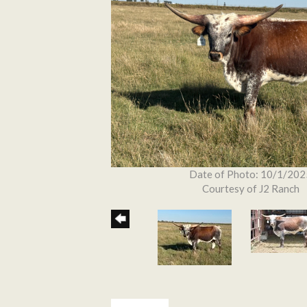
Date of Photo: 10/1/202
Courtesy of J2 Ranch