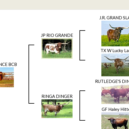
J.R. GRAND S
JP RIO GRANDE
TX W Lucky La
NCE BCB
RUTLEDGE'S DI
RINGA DINGER
GF Haley Hitt