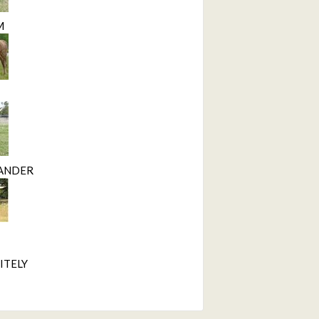
M
ANDER
ITELY