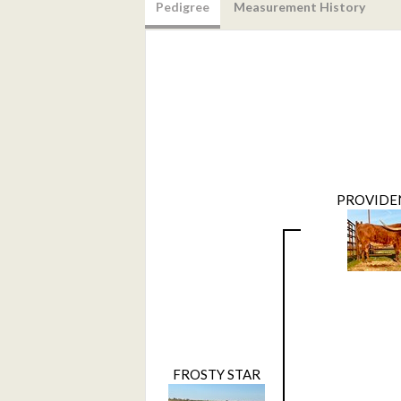
Pedigree
Measurement History
PROVIDE
FROSTY STAR