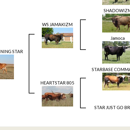
SHADOWIZ
WS JAMAKIZM
Jamoca
NNING STAR
STARBASE COMM
HEARTSTAR 805
STAR JUST GO BR