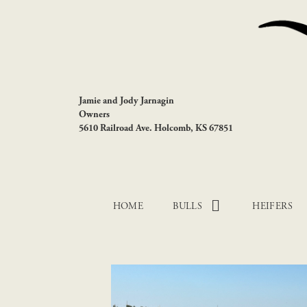
Jamie and Jody Jarnagin
Owners
5610 Railroad Ave. Holcomb, KS 67851
HOME
BULLS
HEIFERS