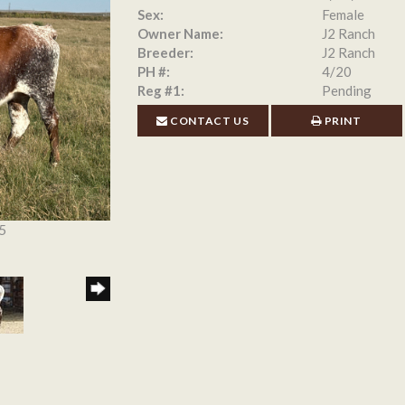
Sex:
Female
Owner Name:
J2 Ranch
Breeder:
J2 Ranch
PH #:
4/20
Reg #1:
Pending
CONTACT US
PRINT
5