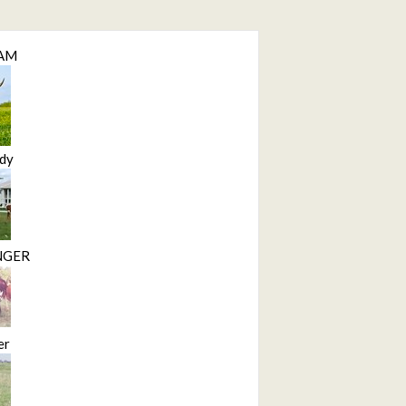
LAM
dy
NGER
er