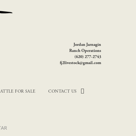
Jordan Jarnagin
Ranch Operations
(620) 277-2743
fj2livestock@gmail.com
ATTLE FOR SALE
CONTACT US
TAR