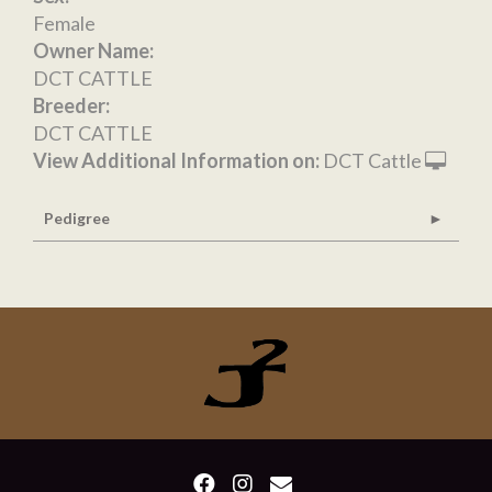
Female
Owner Name:
DCT CATTLE
Breeder:
DCT CATTLE
View Additional Information on:
DCT Cattle
Pedigree