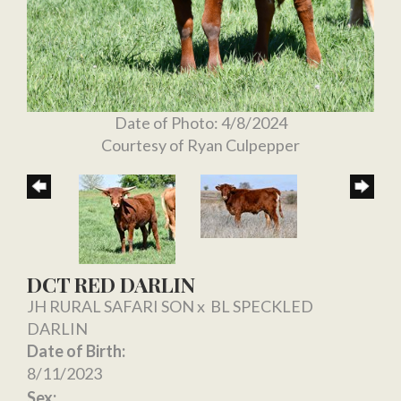
Date of Photo: 4/8/2024
Courtesy of Ryan Culpepper
DCT RED DARLIN
JH RURAL SAFARI SON
x
BL SPECKLED
DARLIN
Date of Birth:
8/11/2023
Sex: