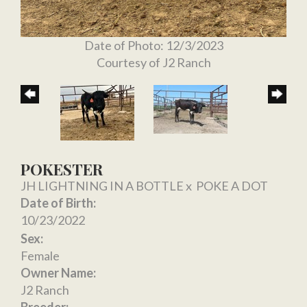
Date of Photo: 12/3/2023
Courtesy of J2 Ranch
POKESTER
JH LIGHTNING IN A BOTTLE
x
POKE A DOT
Date of Birth:
10/23/2022
Sex:
Female
Owner Name:
J2 Ranch