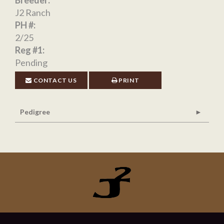
Breeder:
J2 Ranch
PH #:
2/25
Reg #1:
Pending
CONTACT US
PRINT
Pedigree