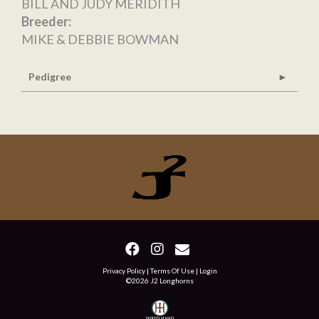
BILL AND JUDY MERIDITH
Breeder:
MIKE & DEBBIE BOWMAN
Pedigree
Privacy Policy
Terms Of Use
Login
©2026 J2 Longhorns