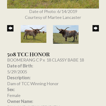
Date of Photo: 6/14/2019
Courtesy of Martee Lancaster
508 TCC HONOR
BOOMERANG C P
x
18 CLASSY BABE 18
Date of Birth:
5/29/2005
Description:
Dam of TCC Winning Honor
Sex:
Female
Owner Name: