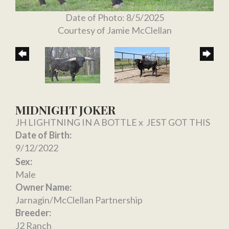
Date of Photo: 8/5/2025
Courtesy of Jamie McClellan
MIDNIGHT JOKER
JH LIGHTNING IN A BOTTLE
x
JEST GOT THIS
Date of Birth:
9/12/2022
Sex:
Male
Owner Name:
Jarnagin/McClellan Partnership
Breeder:
J2 Ranch