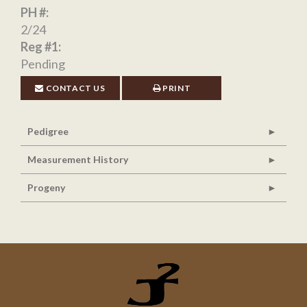
PH #:
2/24
Reg #1:
Pending
CONTACT US
PRINT
Pedigree
Measurement History
Progeny