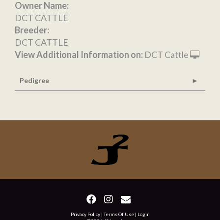
Owner Name:
DCT CATTLE
Breeder:
DCT CATTLE
View Additional Information on:
DCT Cattle
Pedigree
Privacy Policy
Terms Of Use
Login