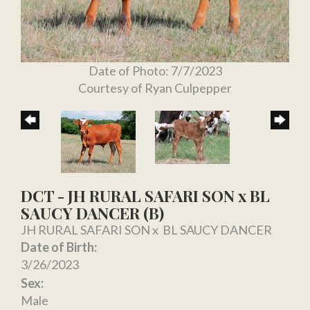
Date of Photo: 7/7/2023
Courtesy of Ryan Culpepper
DCT - JH RURAL SAFARI SON x BL
SAUCY DANCER (B)
JH RURAL SAFARI SON
x
BL SAUCY DANCER
Date of Birth:
3/26/2023
Sex:
Male