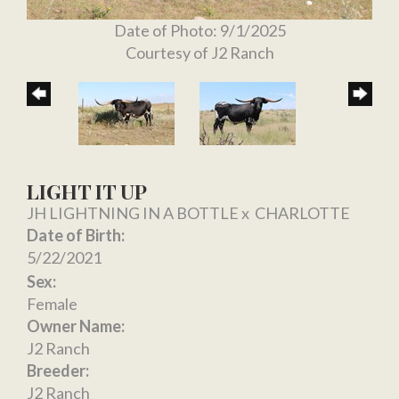
Date of Photo: 9/1/2025
Courtesy of J2 Ranch
LIGHT IT UP
JH LIGHTNING IN A BOTTLE
x
CHARLOTTE
Date of Birth:
5/22/2021
Sex:
Female
Owner Name:
J2 Ranch
Breeder:
J2 Ranch