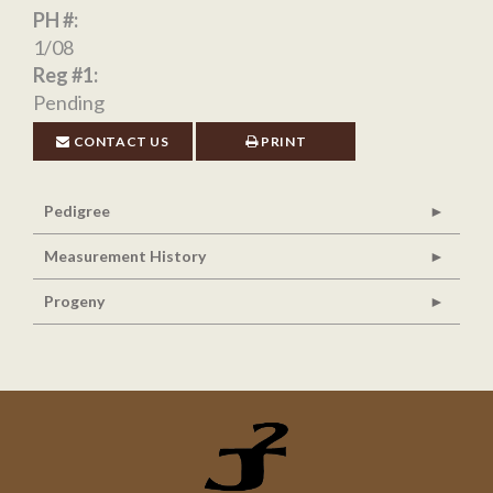
PH #:
1/08
Reg #1:
Pending
CONTACT US
PRINT
Pedigree
Measurement History
Progeny