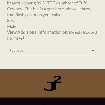
beautiful young 89.5” TTT daughter of Tuff
Cowboy! This bull is a gem here who will throw
that flashy color on your calves!
Sex:
Male
View Additional Information on:
Deeply Rooted
Farms
Pedigree