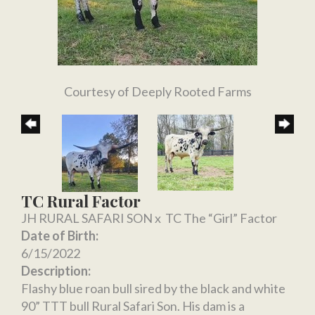
Courtesy of Deeply Rooted Farms
TC Rural Factor
JH RURAL SAFARI SON
x
TC The “Girl” Factor
Date of Birth:
6/15/2022
Description:
Flashy blue roan bull sired by the black and white
90” TTT bull Rural Safari Son. His dam is a