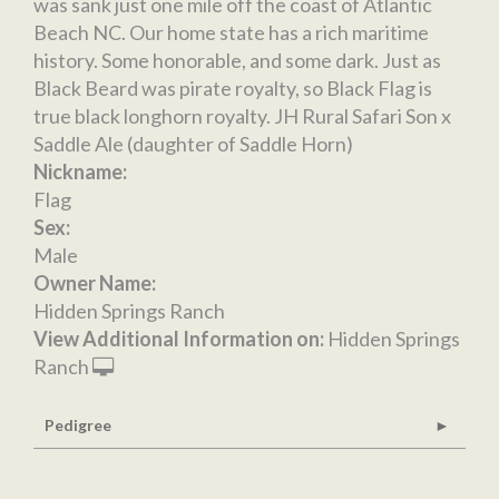
was sank just one mile off the coast of Atlantic
Beach NC. Our home state has a rich maritime
history. Some honorable, and some dark. Just as
Black Beard was pirate royalty, so Black Flag is
true black longhorn royalty. JH Rural Safari Son x
Saddle Ale (daughter of Saddle Horn)
Nickname:
Flag
Sex:
Male
Owner Name:
Hidden Springs Ranch
View Additional Information on:
Hidden Springs
Ranch
Pedigree