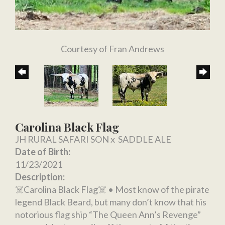
Courtesy of Fran Andrews
Carolina Black Flag
JH RURAL SAFARI SON
x
SADDLE ALE
Date of Birth:
11/23/2021
Description:
☠️Carolina Black Flag☠️ • Most know of the pirate
legend Black Beard, but many don’t know that his
notorious flag ship “The Queen Ann’s Revenge”