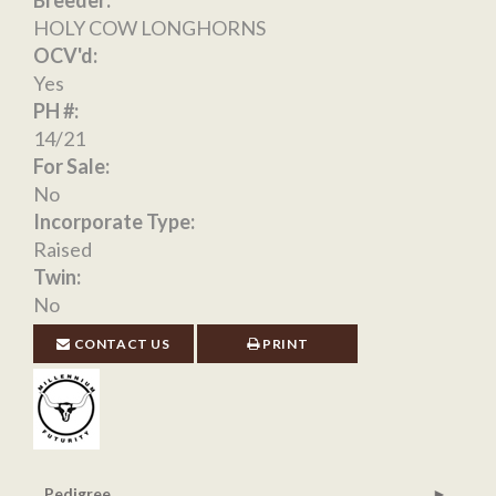
Breeder:
HOLY COW LONGHORNS
OCV'd:
Yes
PH #:
14/21
For Sale:
No
Incorporate Type:
Raised
Twin:
No
CONTACT US
PRINT
Pedigree