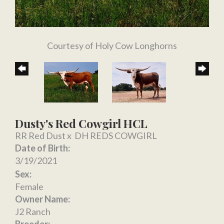
Courtesy of Holy Cow Longhorns
Dusty's Red Cowgirl HCL
RR Red Dust
x
DH REDS COWGIRL
Date of Birth:
3/19/2021
Sex:
Female
Owner Name:
J2 Ranch