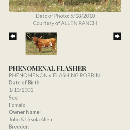
Date of Photo: 5/18/2010
Courtesy of ALLEN RANCH
PHENOMENAL FLASHER
PHENOMENON
x
FLASHING ROBBIN
Date of Birth:
1/13/2001
Sex:
Female
Owner Name:
John & Ursula Allen
Breeder: