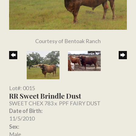
Courtesy of Bentoak Ranch
Lot#: 0015
RR Sweet Brindle Dust
SWEET CHEX 783
x
PPF FAIRY DUST
Date of Birth:
11/5/2010
Sex:
Male