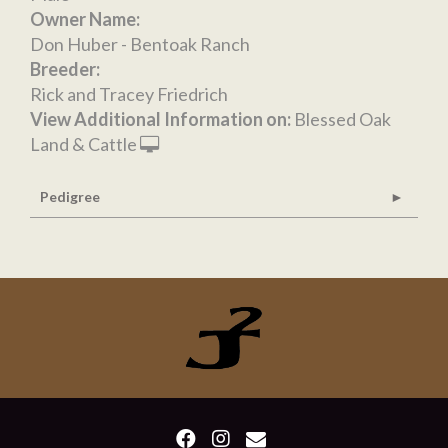
Owner Name:
Don Huber - Bentoak Ranch
Breeder:
Rick and Tracey Friedrich
View Additional Information on:
Blessed Oak
Land & Cattle
Pedigree