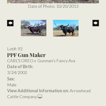
Date of Photo: 10/20/2013
Lot#: 92
PPF Gun Maker
CARL'S OREO
x
Gunman's Fancy Ava
Date of Birth:
3/24/2002
Sex:
Male
View Additional Information on:
Arrowhead
Cattle Company