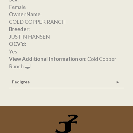
Female
Owner Name:
COLD COPPER RANCH
Breeder:
JUSTIN HANSEN
OCV'd:
Yes
View Additional Information on:
Cold Copper
Ranch
Pedigree