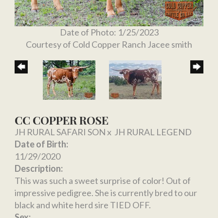
Date of Photo: 1/25/2023
Courtesy of Cold Copper Ranch Jacee smith
CC COPPER ROSE
JH RURAL SAFARI SON
x
JH RURAL LEGEND
Date of Birth:
11/29/2020
Description:
This was such a sweet surprise of color! Out of
impressive pedigree. She is currently bred to our
black and white herd sire TIED OFF.
Sex: