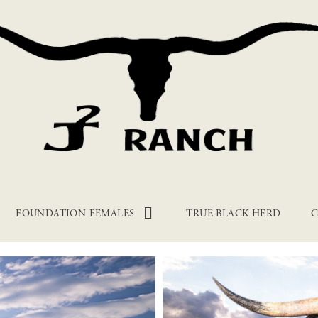
FOUNDATION FEMALES
TRUE BLACK HERD
C