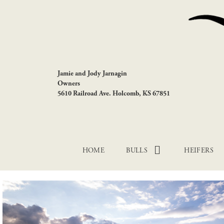
Jamie and Jody Jarnagin
Owners
5610 Railroad Ave. Holcomb, KS 67851
HOME
BULLS
HEIFERS