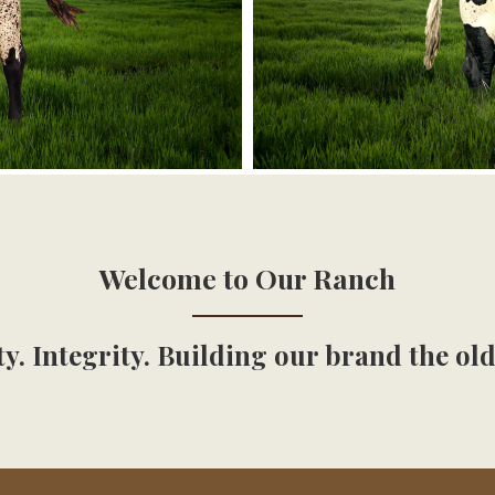
Welcome to Our Ranch
y. Integrity. Building our brand the ol