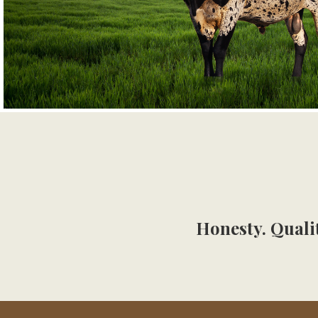
Honesty. Qualit