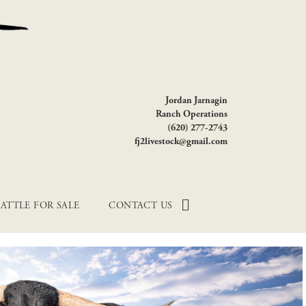
Jordan Jarnagin
Ranch Operations
(620) 277-2743
fj2livestock@gmail.com
ATTLE FOR SALE
CONTACT US