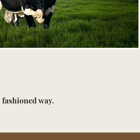
d fashioned way.