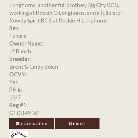
Longhorns, another full brother, Big City BCB,
working at Rockin O Longhorns, and a full sister,
Rowdy Spirit BCB at Rockin H Longhorns.
Sex:
Female
Owner Name:
J2 Ranch
Breeder:
Brent & Cindy Bolen
OCV'd:
Yes
PH #:
39/7
Reg #1:
CTI314916*
CONTACT US
PRINT