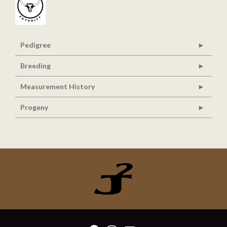
Pedigree
Breeding
Measurement History
Progeny