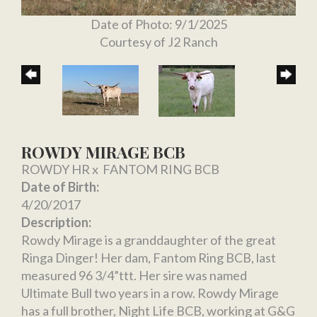
Date of Photo: 9/1/2025
Courtesy of J2 Ranch
ROWDY MIRAGE BCB
ROWDY HR
x
FANTOM RING BCB
Date of Birth:
4/20/2017
Description:
Rowdy Mirage is a granddaughter of the great
Ringa Dinger! Her dam, Fantom Ring BCB, last
measured 96 3/4”ttt. Her sire was named
Ultimate Bull two years in a row. Rowdy Mirage
has a full brother, Night Life BCB, working at G&G