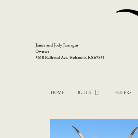
Jamie and Jody Jarnagin
Owners
5610 Railroad Ave. Holcomb, KS 67851
HOME
BULLS
HEIFERS