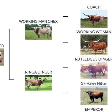
COACH
WORKING MAN CHEX
WORKING WOMAN
CB
RUTLEDGE'S DINGE
RINGA DINGER
GF Haley Hitter
EMPEROR