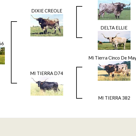
DIXIE CREOLE
DELTA ELLIE
66
Mi Tierra Cinco De Ma
MI TIERRA D74
MI TIERRA 382