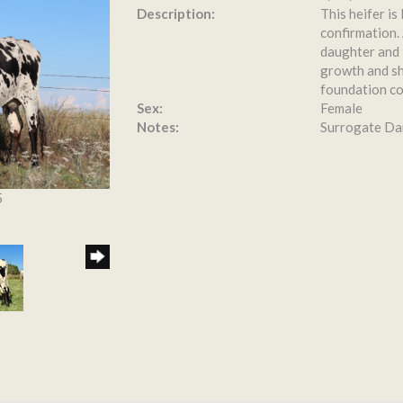
Description:
This heifer is
confirmation.
daughter and 
growth and sh
foundation cow
Sex:
Female
Notes:
Surrogate Dam
5