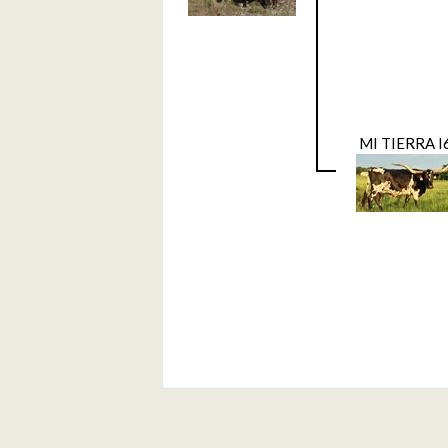
MI TIERRA I