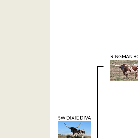
RINGMAN B
SW DIXIE DIVA