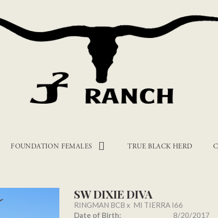
FOUNDATION FEMALES
TRUE BLACK HERD
C
SW DIXIE DIVA
RINGMAN BCB
x
MI TIERRA I66
Date of Birth:
8/20/2017