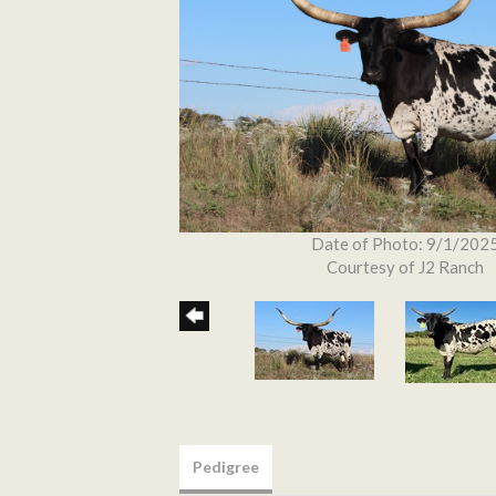
Date of Photo: 9/1/202
Courtesy of J2 Ranch
Pedigree