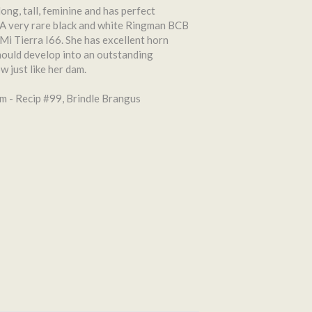
 long, tall, feminine and has perfect
 A very rare black and white Ringman BCB
Mi Tierra I66. She has excellent horn
ould develop into an outstanding
 just like her dam.
 - Recip #99, Brindle Brangus