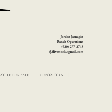
Jordan Jarnagin
Ranch Operations
(620) 277-2743
fj2livestock@gmail.com
ATTLE FOR SALE
CONTACT US