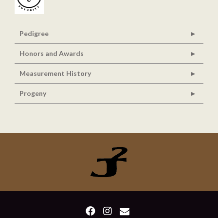
Pedigree
Honors and Awards
Measurement History
Progeny