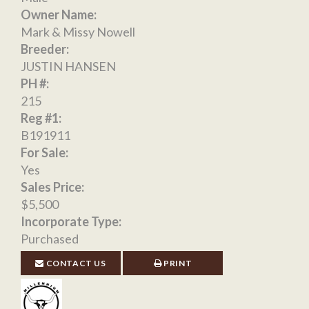
Owner Name:
Mark & Missy Nowell
Breeder:
JUSTIN HANSEN
PH #:
215
Reg #1:
B191911
For Sale:
Yes
Sales Price:
$5,500
Incorporate Type:
Purchased
CONTACT US
PRINT