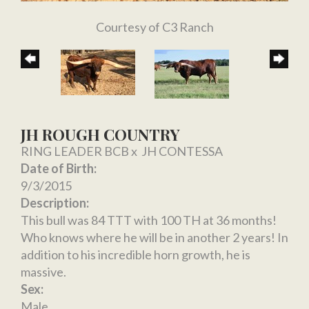
Courtesy of C3 Ranch
JH ROUGH COUNTRY
RING LEADER BCB
x
JH CONTESSA
Date of Birth:
9/3/2015
Description:
This bull was 84 TTT with 100 TH at 36 months!
Who knows where he will be in another 2 years! In
addition to his incredible horn growth, he is
massive.
Sex:
Male