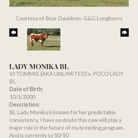
Courtesy of Bear Davidson- G&G Longhorns
LADY MONIKA BL
VJ TOMMIE (AKA UNLIMITED)
x
POCO LADY
BL
Date of Birth:
10/1/2000
Description:
BL Lady Monika is known for her predictable
consistency, I have no doubt this cow will play a
major role in the future of my breeding program.
And is currently to 50/50