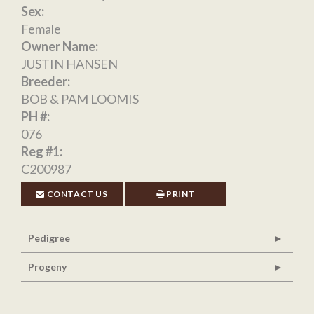
Sex:
Female
Owner Name:
JUSTIN HANSEN
Breeder:
BOB & PAM LOOMIS
PH #:
076
Reg #1:
C200987
CONTACT US
PRINT
Pedigree
Progeny