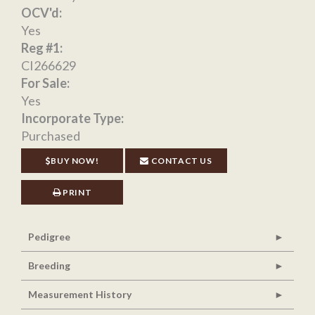
OCV'd:
Yes
Reg #1:
CI266629
For Sale:
Yes
Incorporate Type:
Purchased
BUY NOW!
CONTACT US
PRINT
Pedigree
Breeding
Measurement History