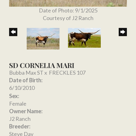
Date of Photo: 9/1/2025
Courtesy of J2 Ranch
SD CORNELIA MARI
Bubba Max ST
x
FRECKLES 107
Date of Birth:
6/10/2010
Sex:
Female
Owner Name:
J2 Ranch
Breeder:
Steve Day