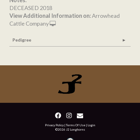
Notes:
DECEASED 2018
View Additional Information on:
Arrowhead
Cattle Company
Pedigree
Privacy Policy
Terms Of Use
Login
©2026 J2 Longhorns