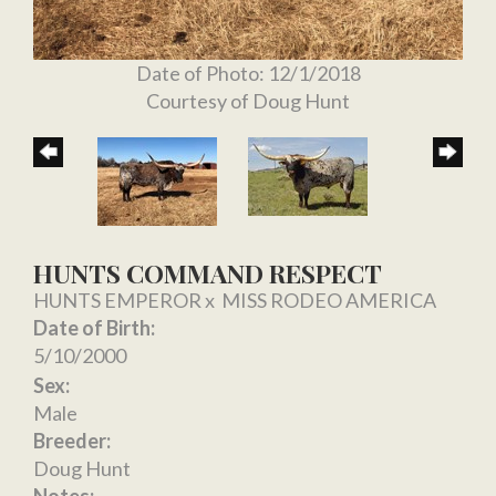
Date of Photo: 12/1/2018
Courtesy of Doug Hunt
HUNTS COMMAND RESPECT
HUNTS EMPEROR
x
MISS RODEO AMERICA
Date of Birth:
5/10/2000
Sex:
Male
Breeder:
Doug Hunt