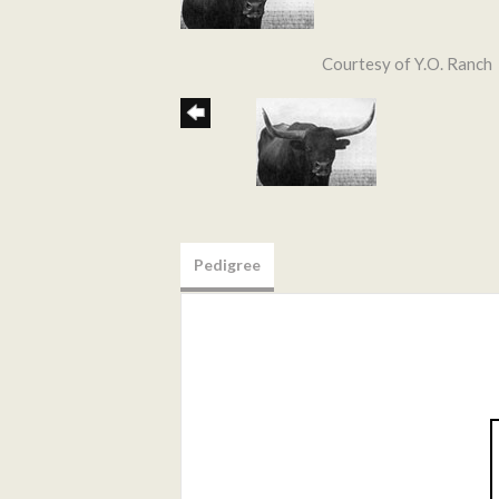
Courtesy of Y.O. Ranch
Pedigree