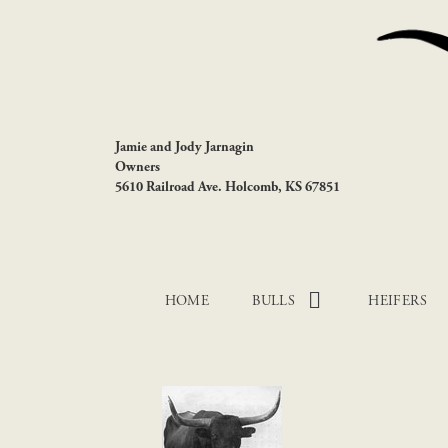
Jamie and Jody Jarnagin
Owners
5610 Railroad Ave. Holcomb, KS 67851
HOME
BULLS
HEIFERS