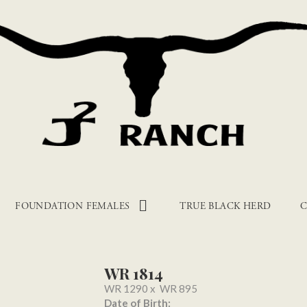
FOUNDATION FEMALES
TRUE BLACK HERD
C
WR 1814
WR 1290
x
WR 895
Date of Birth: