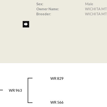
Sex:
Male
Owner Name:
WICHITA MT
Breeder:
WICHITA MT
WR 829
WR 963
WR 566