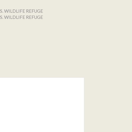
S. WILDLIFE REFUGE
S. WILDLIFE REFUGE