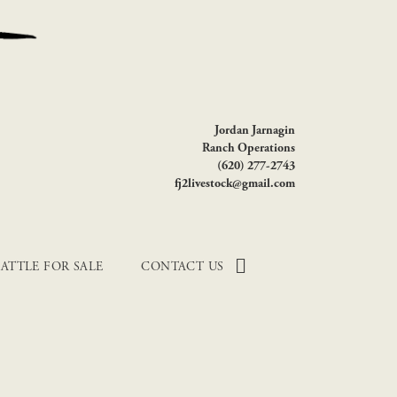
Jordan Jarnagin
Ranch Operations
(620) 277-2743
fj2livestock@gmail.com
ATTLE FOR SALE
CONTACT US