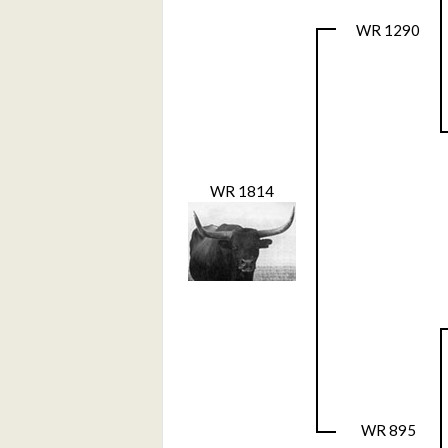
WR 1290
WR 1814
WR 895