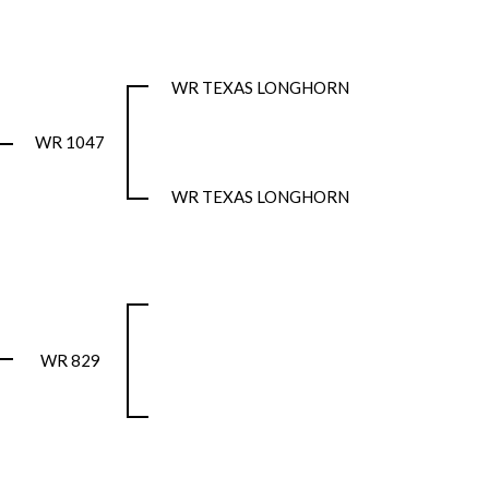
WR TEXAS LONGHORN
WR 1047
WR TEXAS LONGHORN
WR 829