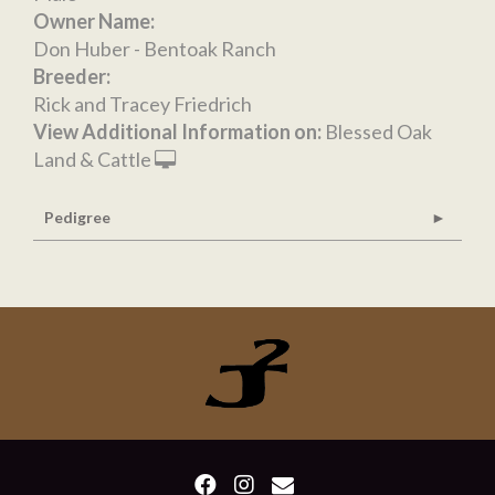
Owner Name:
Don Huber - Bentoak Ranch
Breeder:
Rick and Tracey Friedrich
View Additional Information on:
Blessed Oak
Land & Cattle
Pedigree