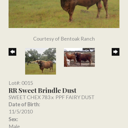
Courtesy of Bentoak Ranch
Lot#: 0015
RR Sweet Brindle Dust
SWEET CHEX 783
x
PPF FAIRY DUST
Date of Birth:
11/5/2010
Sex:
Male