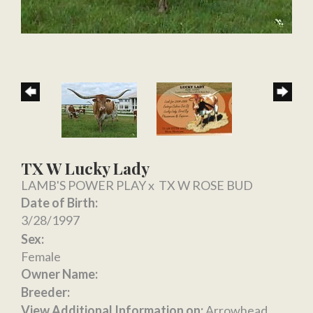
TX W Lucky Lady
LAMB'S POWER PLAY
x
TX W ROSE BUD
Date of Birth:
3/28/1997
Sex:
Female
Owner Name:
Breeder:
View Additional Information on:
Arrowhead