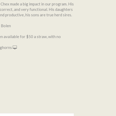
hex made a big impact in our program. His
correct, and very functional. His daughters
nd productive, his sons are true herd sires.
 Bolen
 available for $50 a straw, with no
ghorns