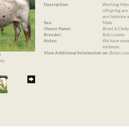
Description:
Working Man C
offspring are 
are feminine a
Sex:
Male
Owner Name:
Brent & Cindy
Breeder:
Bob Loomis
Notes:
We have semen
minimum.
View Additional Information on:
Bolen Lon
8
rns