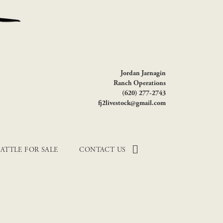
Jordan Jarnagin
Ranch Operations
(620) 277-2743
fj2livestock@gmail.com
ATTLE FOR SALE
CONTACT US