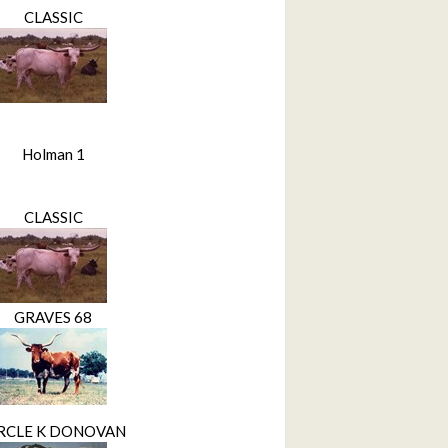
CLASSIC
Holman 1
CLASSIC
GRAVES 68
RCLE K DONOVAN