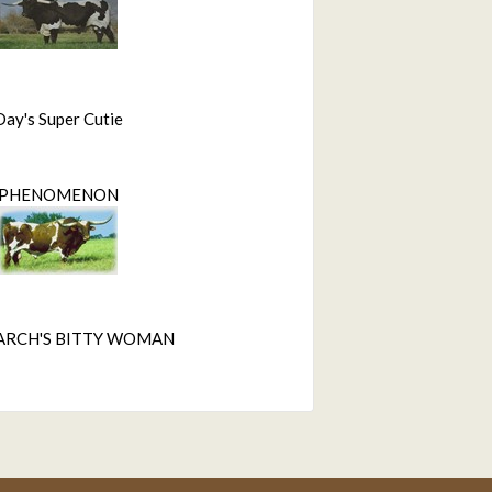
Day's Super Cutie
PHENOMENON
ARCH'S BITTY WOMAN