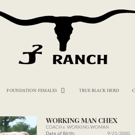
FOUNDATION FEMALES
TRUE BLACK HERD
C
WORKING MAN CHEX
COACH
x
WORKING WOMAN
Date of Birth:
9/21/2000