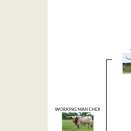
WORKING MAN CHEX