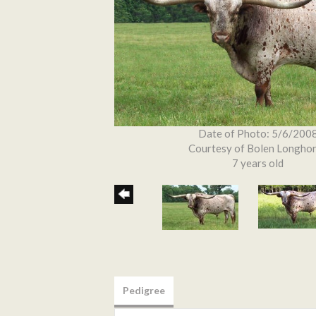
Date of Photo: 5/6/200
Courtesy of Bolen Longho
7 years old
Pedigree