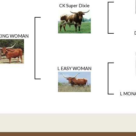
CK Super Dixie
ING WOMAN
L EASY WOMAN
L MON