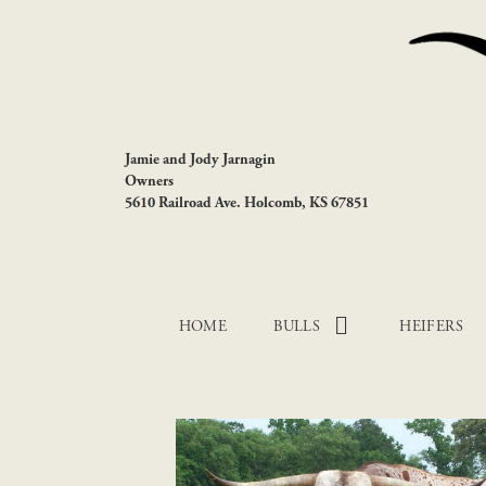
Jamie and Jody Jarnagin
Owners
5610 Railroad Ave. Holcomb, KS 67851
HOME
BULLS
HEIFERS