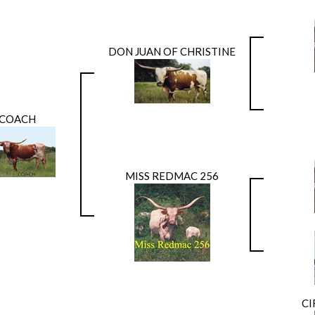
DON JUAN OF CHRISTINE
COACH
MISS REDMAC 256
CI