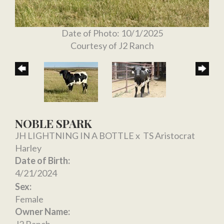
Date of Photo: 10/1/2025
Courtesy of J2 Ranch
NOBLE SPARK
JH LIGHTNING IN A BOTTLE
x
TS Aristocrat
Harley
Date of Birth:
4/21/2024
Sex:
Female
Owner Name:
J2 Ranch