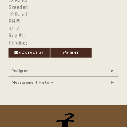
Breeder:
J2 Ranch
PH #:
4/07
Reg #1:
Pending
CONTACT US
PRINT
Pedigree
Measurement History