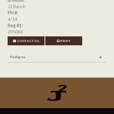
Breeder:
J2 Ranch
PH #:
4/14
Reg #1:
295068
CONTACT US
PRINT
Pedigree