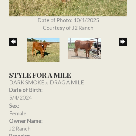
Date of Photo: 10/1/2025
Courtesy of J2 Ranch
STYLE FOR A MILE
DARK SMOKE
x
DRAG A MILE
Date of Birth:
5/4/2024
Sex:
Female
Owner Name:
J2 Ranch