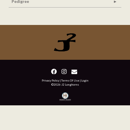
Pedigree
Privacy Policy
Terms Of Use
Login
©2026 J2 Longhorns