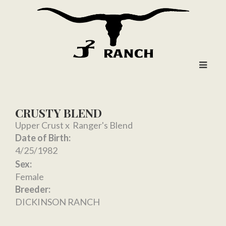
CRUSTY BLEND
Upper Crust
x
Ranger's Blend
Date of Birth:
4/25/1982
Sex:
Female
Breeder:
DICKINSON RANCH