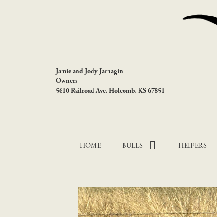
Jamie and Jody Jarnagin
Owners
5610 Railroad Ave. Holcomb, KS 67851
HOME
BULLS
HEIFERS