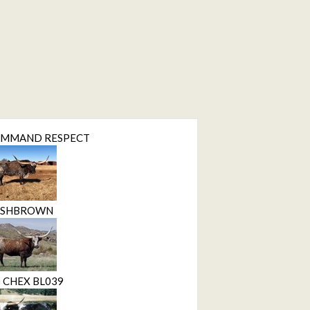
OMMAND RESPECT
ASHBROWN
 CHEX BL039