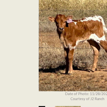
Date of Photo: 11/28/20
Courtesy of J2 Ranch