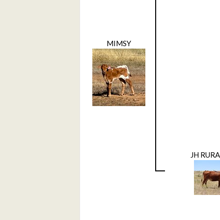
MIMSY
JH RUR