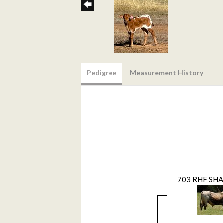
Pedigree
Measurement History
703 RHF SH