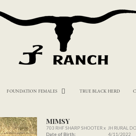
FOUNDATION FEMALES
TRUE BLACK HERD
C
MIMSY
703 RHF SHARP SHOOTER
x
JH RURAL D
Date of Birth:
4/11/2022