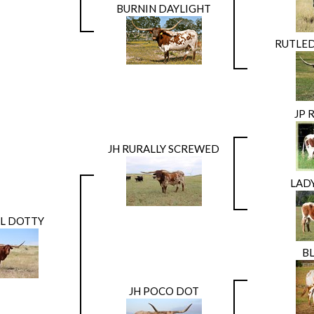
BURNIN DAYLIGHT
RUTLED
JP 
JH RURALLY SCREWED
LAD
AL DOTTY
BL
JH POCO DOT