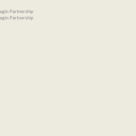
agin Partnership
agin Partnership