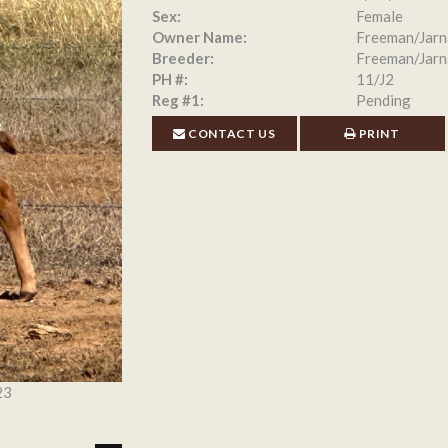
Sex:
Female
Owner Name:
Freeman/Jarn
Breeder:
Freeman/Jarn
PH #:
11/J2
Reg #1:
Pending
CONTACT US
PRINT
23