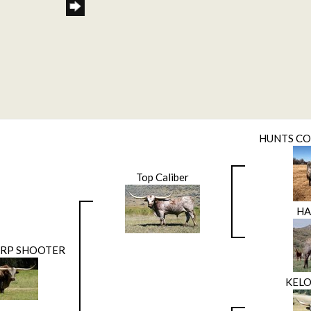
HUNTS C
Top Caliber
H
ARP SHOOTER
KELO