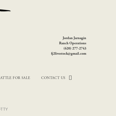
Jordan Jarnagin
Ranch Operations
(620) 277-2743
fj2livestock@gmail.com
ATTLE FOR SALE
CONTACT US
OTTY