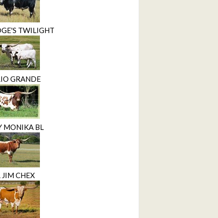
GE'S TWILIGHT
RIO GRANDE
Y MONIKA BL
 JIM CHEX