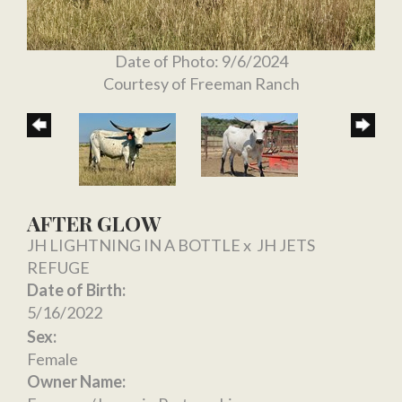
Date of Photo: 9/6/2024
Courtesy of Freeman Ranch
AFTER GLOW
JH LIGHTNING IN A BOTTLE
x
JH JETS
REFUGE
Date of Birth:
5/16/2022
Sex:
Female
Owner Name: