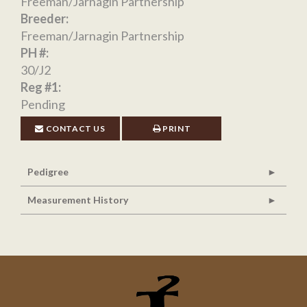
Freeman/Jarnagin Partnership
Breeder:
Freeman/Jarnagin Partnership
PH #:
30/J2
Reg #1:
Pending
CONTACT US
PRINT
Pedigree
Measurement History