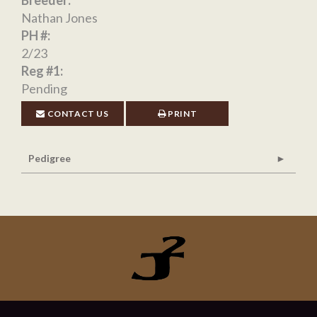
Breeder:
Nathan Jones
PH #:
2/23
Reg #1:
Pending
CONTACT US
PRINT
Pedigree