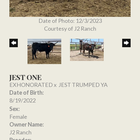
Date of Photo: 12/3/2023
Courtesy of J2 Ranch
JEST ONE
EXHONORATED
x
JEST TRUMPED YA
Date of Birth:
8/19/2022
Sex:
Female
Owner Name:
J2 Ranch