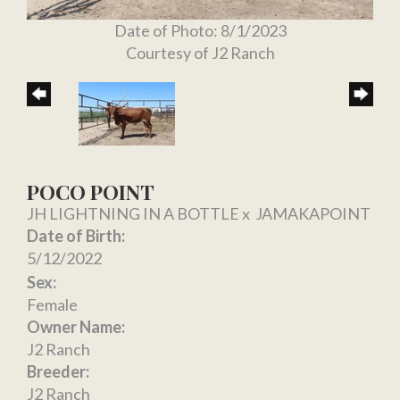
Date of Photo: 8/1/2023
Courtesy of J2 Ranch
POCO POINT
JH LIGHTNING IN A BOTTLE
x
JAMAKAPOINT
Date of Birth:
5/12/2022
Sex:
Female
Owner Name:
J2 Ranch
Breeder:
J2 Ranch