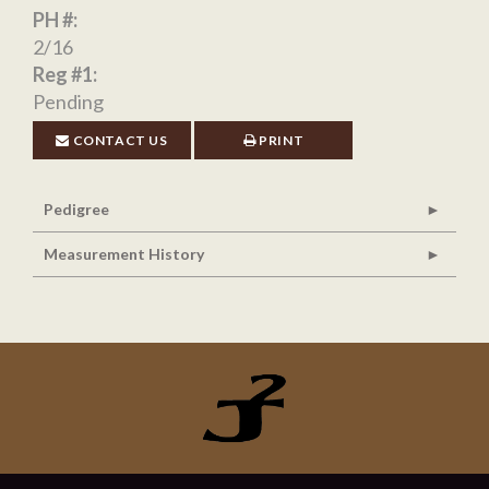
PH #:
2/16
Reg #1:
Pending
CONTACT US
PRINT
Pedigree
Measurement History