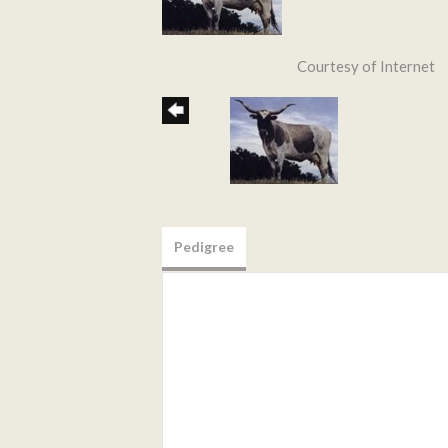
Courtesy of Internet
Pedigree