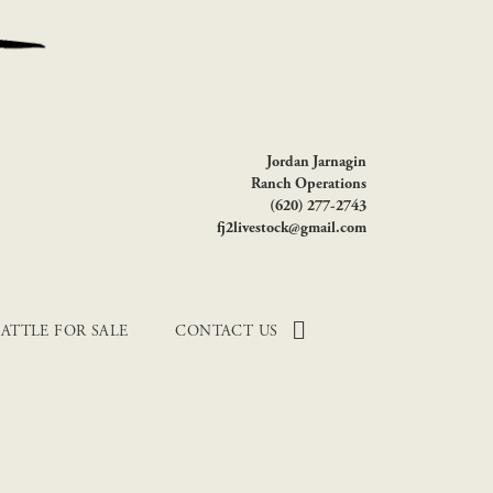
Jordan Jarnagin
Ranch Operations
(620) 277-2743
fj2livestock@gmail.com
ATTLE FOR SALE
CONTACT US