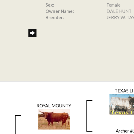
Sex:
Female
Owner Name:
DALE HUNT
Breeder:
JERRY W. TA
TEXAS L
ROYAL MOUNTY
Archer #