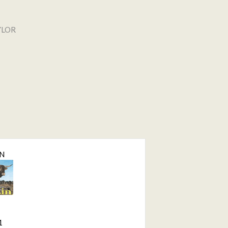
YLOR
IN
1