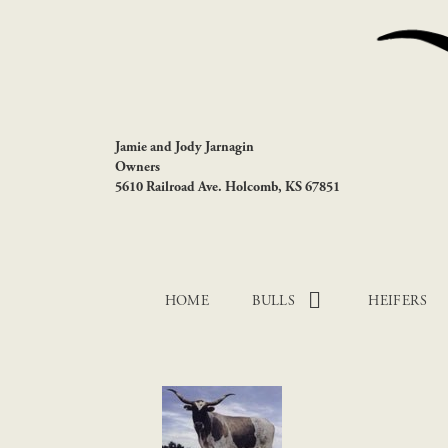
Jamie and Jody Jarnagin
Owners
5610 Railroad Ave. Holcomb, KS 67851
HOME
BULLS
HEIFERS