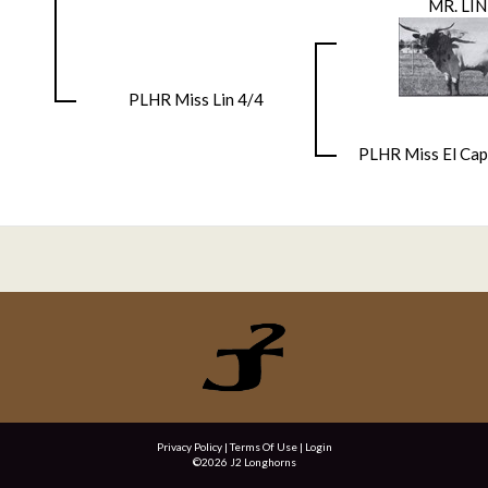
MR. LIN
PLHR Miss Lin 4/4
PLHR Miss El Cap
Privacy Policy
Terms Of Use
Login
©2026 J2 Longhorns