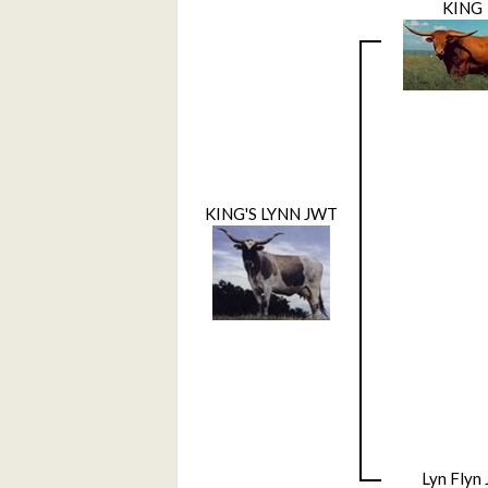
KING
KING'S LYNN JWT
Lyn Flyn 