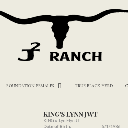
FOUNDATION FEMALES
TRUE BLACK HERD
C
KING'S LYNN JWT
KING
x
Lyn Flyn JT
Date of Birth:
5/1/1986