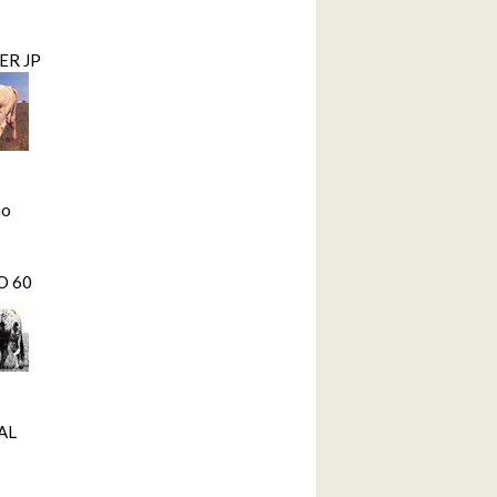
ER JP
mo
O 60
AL