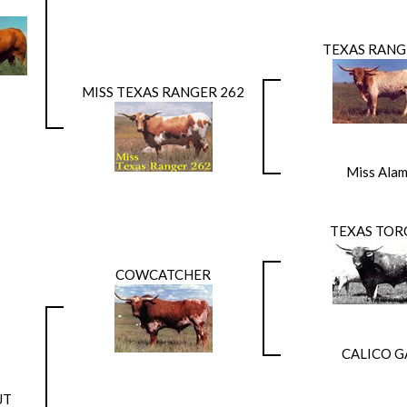
TEXAS RANG
MISS TEXAS RANGER 262
Miss Ala
TEXAS TOR
COWCATCHER
CALICO G
JT