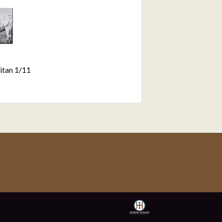
itan 1/11