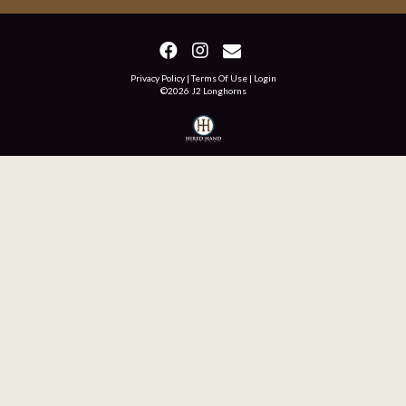
Privacy Policy
Terms Of Use
Login
©2026 J2 Longhorns