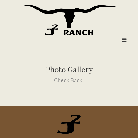
Photo Gallery
Check Back!