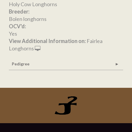
Holy Cow Longhorns
Breeder:
Bolen longhorns
OCV'd:
Yes
View Additional Information on:
Fairlea
Longhorns
Pedigree