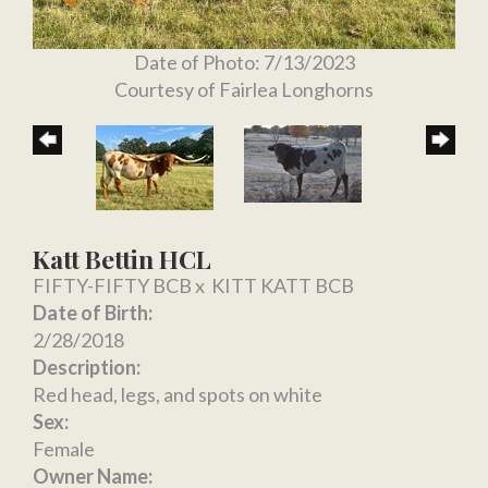
Date of Photo: 7/13/2023
Courtesy of Fairlea Longhorns
Katt Bettin HCL
FIFTY-FIFTY BCB
x
KITT KATT BCB
Date of Birth:
2/28/2018
Description:
Red head, legs, and spots on white
Sex:
Female
Owner Name: