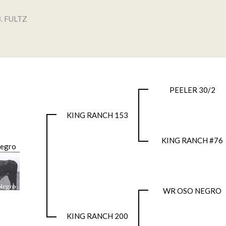
. FULTZ
PEELER 30/2
KING RANCH 153
KING RANCH #76
Negro
WR OSO NEGRO
KING RANCH 200