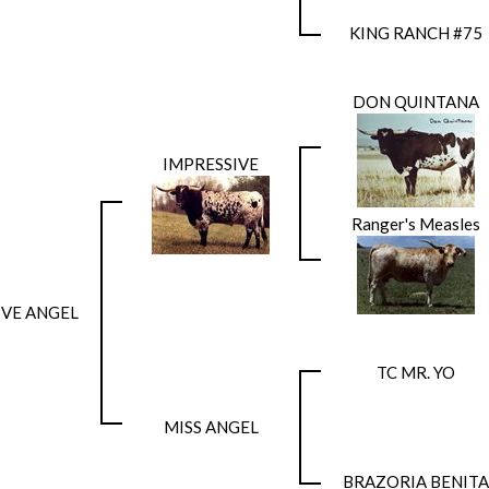
KING RANCH #75
DON QUINTANA
IMPRESSIVE
Ranger's Measles
SIVE ANGEL
TC MR. YO
MISS ANGEL
BRAZORIA BENITA