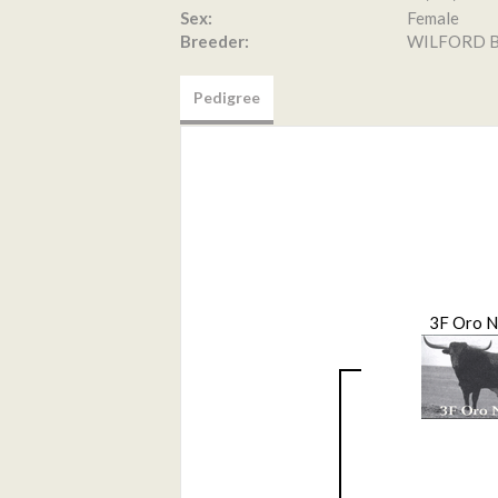
Sex:
Female
Breeder:
WILFORD B
Pedigree
3F Oro 