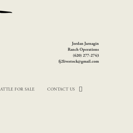
Jordan Jarnagin
Ranch Operations
(620) 277-2743
fj2livestock@gmail.com
ATTLE FOR SALE
CONTACT US