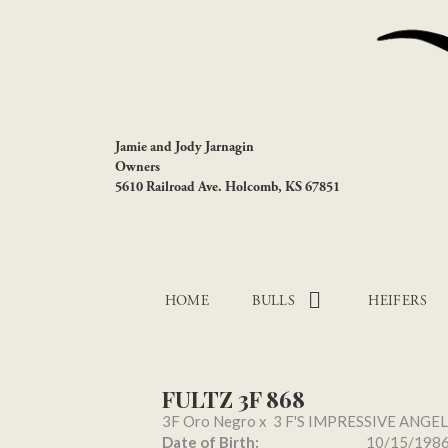
Jamie and Jody Jarnagin
Owners
5610 Railroad Ave. Holcomb, KS 67851
HOME
BULLS
HEIFERS
FULTZ 3F 868
3F Oro Negro
x
3 F'S IMPRESSIVE ANGEL
Date of Birth:
10/15/198