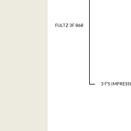
FULTZ 3F 868
3 F'S IMPRES