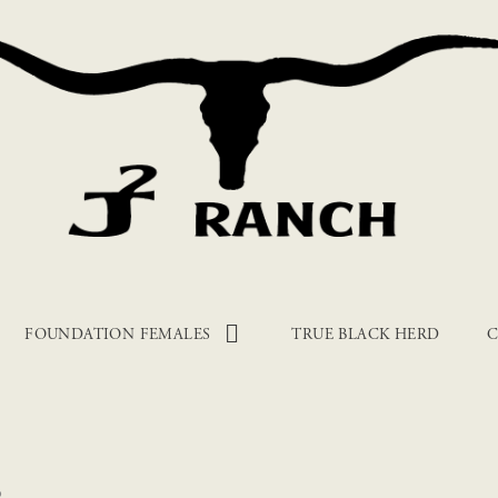
FOUNDATION FEMALES
TRUE BLACK HERD
C
6