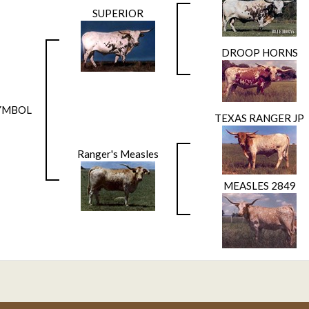
SUPERIOR
DROOP HORNS
YMBOL
TEXAS RANGER JP
Ranger's Measles
MEASLES 2849