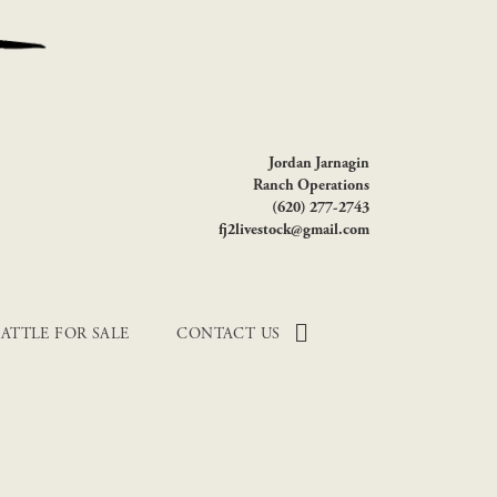
Jordan Jarnagin
Ranch Operations
(620) 277-2743
fj2livestock@gmail.com
ATTLE FOR SALE
CONTACT US