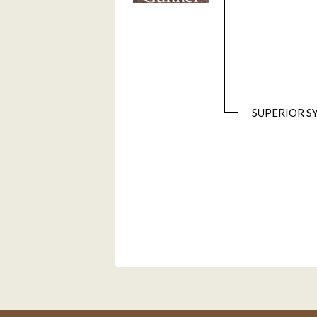
SUPERIOR S