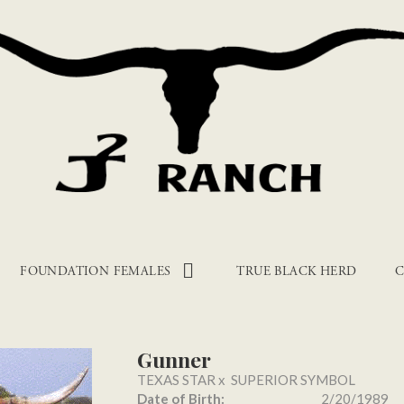
FOUNDATION FEMALES
TRUE BLACK HERD
C
Gunner
TEXAS STAR
x
SUPERIOR SYMBOL
Date of Birth:
2/20/1989