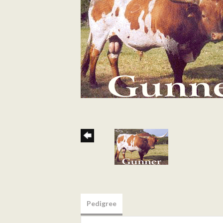
Pedigree