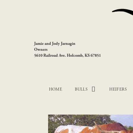
Jamie and Jody Jarnagin
Owners
5610 Railroad Ave. Holcomb, KS 67851
HOME
BULLS
HEIFERS