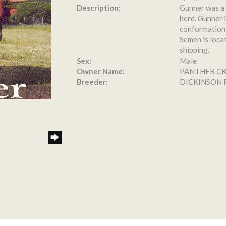
Description:
Gunner was a 
herd. Gunner i
conformation.
Semen is loca
shipping.
Sex:
Male
Owner Name:
PANTHER C
Breeder:
DICKINSON