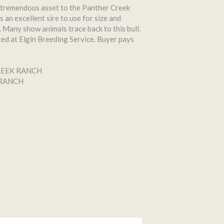
tremendous asset to the Panther Creek
s an excellent sire to use for size and
 Many show animals trace back to this bull.
ted at Elgin Breeding Service. Buyer pays
REEK RANCH
 RANCH