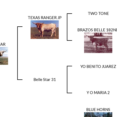
TWO TONE
TEXAS RANGER JP
BRAZOS BELLE 182N
TAR
YO BENITO JUAREZ
Belle Star 31
Y O MARIA 2
BLUE HORNS