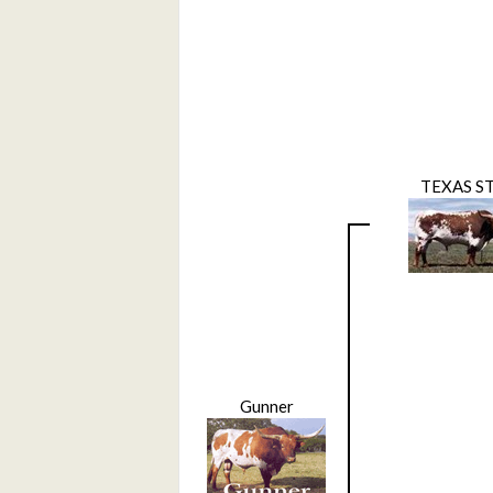
TEXAS S
Gunner