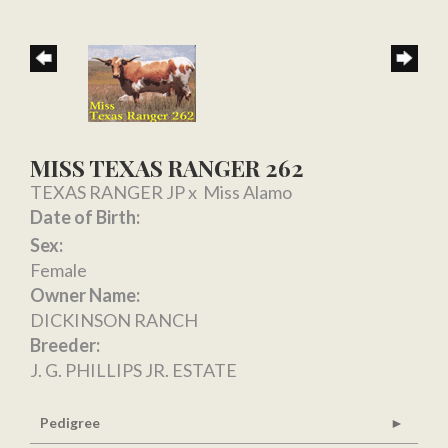
MISS TEXAS RANGER 262
TEXAS RANGER JP
x
Miss Alamo
Date of Birth:
Sex:
Female
Owner Name:
DICKINSON RANCH
Breeder:
J. G. PHILLIPS JR. ESTATE
Pedigree