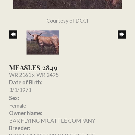
Courtesy of DCCI
MEASLES 2849
WR 2161
x
WR 2495
Date of Birth:
3/1/1971
Sex:
Female
Owner Name:
BAR FLYING M CATTLE COMPANY
Breeder: