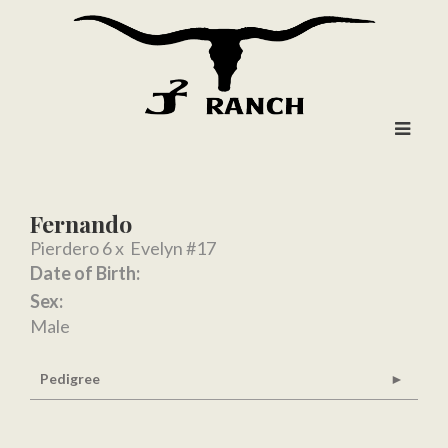
Fernando
Pierdero 6
x
Evelyn #17
Date of Birth:
Sex:
Male
Pedigree