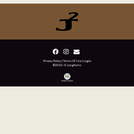
Privacy Policy
Terms Of Use
Login
©2026 J2 Longhorns