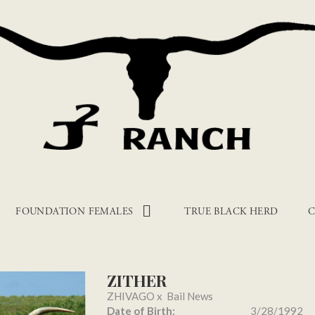
FOUNDATION FEMALES
TRUE BLACK HERD
C
ZITHER
ZHIVAGO
x
Bail News
Date of Birth:
3/28/1992