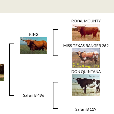
ROYAL MOUNTY
KING
MISS TEXAS RANGER 262
DON QUINTANA
Safari B 496
Safari B 119