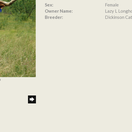
Sex:
Female
Owner Name:
Lazy L Longh
Breeder:
Dickinson Cat
9