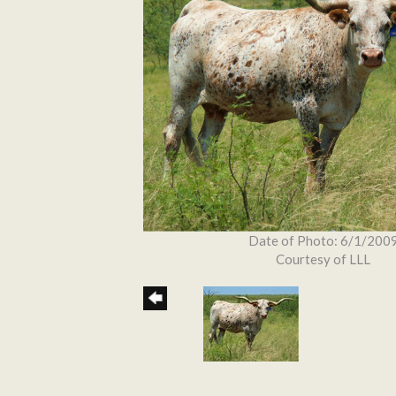
Date of Photo: 6/1/200
Courtesy of LLL