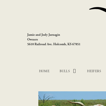
Jamie and Jody Jarnagin
Owners
5610 Railroad Ave. Holcomb, KS 67851
HOME
BULLS
HEIFERS