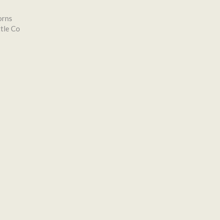
orns
tle Co