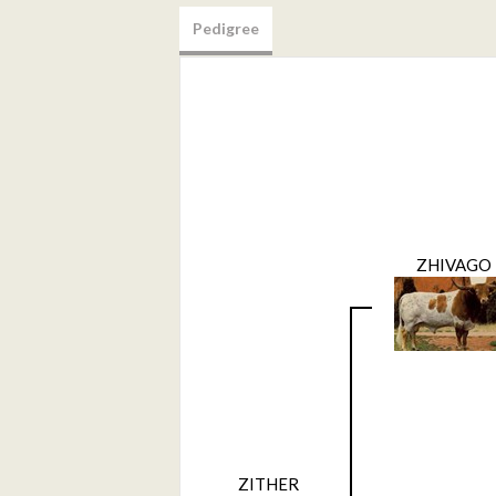
Pedigree
ZHIVAGO
ZITHER