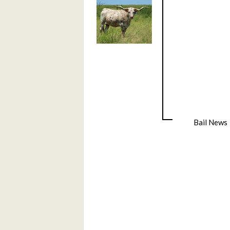
Bail News