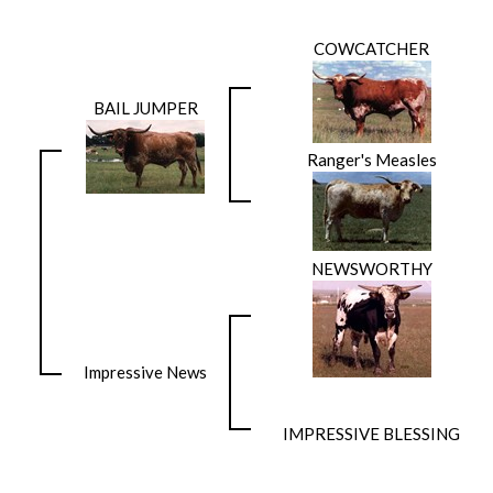
COWCATCHER
BAIL JUMPER
Ranger's Measles
NEWSWORTHY
Impressive News
IMPRESSIVE BLESSING