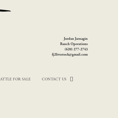
Jordan Jarnagin
Ranch Operations
(620) 277-2743
fj2livestock@gmail.com
ATTLE FOR SALE
CONTACT US