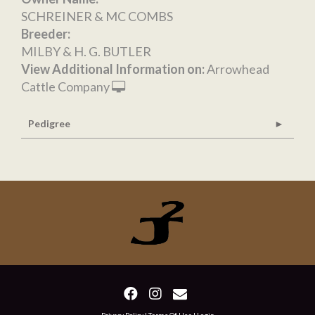
SCHREINER & MC COMBS
Breeder:
MILBY & H. G. BUTLER
View Additional Information on:
Arrowhead
Cattle Company
Pedigree
Privacy Policy
Terms Of Use
Login