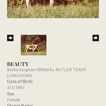
BEAUTY
Butler longhorn BW664
x
BUTLER TEXAS
LONGHORN
Date of Birth:
3/1/1961
Sex:
Female
Owner Name: