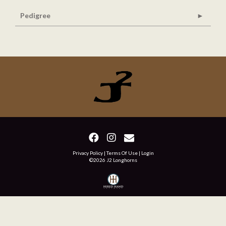
Pedigree
Privacy Policy
Terms Of Use
Login
©2026 J2 Longhorns