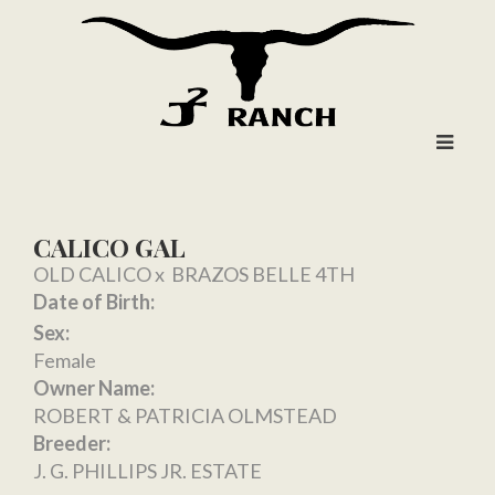
CALICO GAL
OLD CALICO
x
BRAZOS BELLE 4TH
Date of Birth:
Sex:
Female
Owner Name:
ROBERT & PATRICIA OLMSTEAD
Breeder:
J. G. PHILLIPS JR. ESTATE