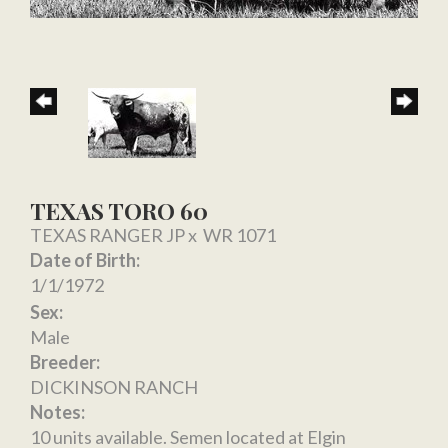
TEXAS TORO 60
TEXAS RANGER JP
x
WR 1071
Date of Birth:
1/1/1972
Sex:
Male
Breeder:
DICKINSON RANCH
Notes:
10 units available. Semen located at Elgin