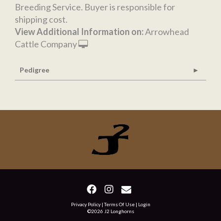
Breeding Service. Buyer is responsible for
shipping cost.
View Additional Information on:
Arrowhead
Cattle Company
Pedigree
Privacy Policy
Terms Of Use
Login
©2026 J2 Longhorns