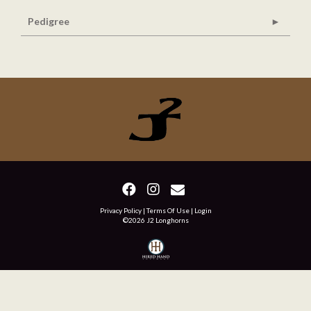
Pedigree
Privacy Policy
Terms Of Use
Login
©2026 J2 Longhorns