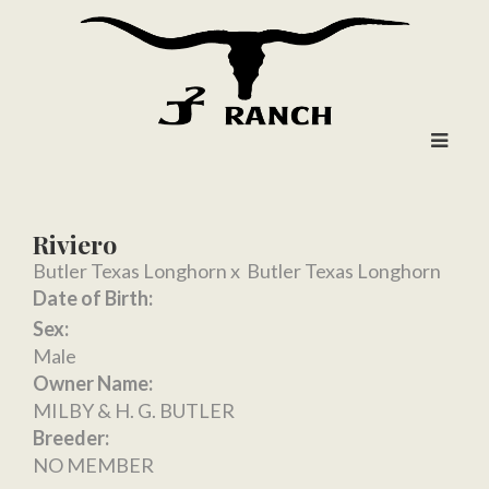
Riviero
Butler Texas Longhorn
x
Butler Texas Longhorn
Date of Birth:
Sex:
Male
Owner Name:
MILBY & H. G. BUTLER
Breeder:
NO MEMBER