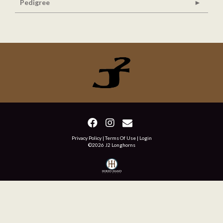
Pedigree
Privacy Policy
Terms Of Use
Login
©2026 J2 Longhorns