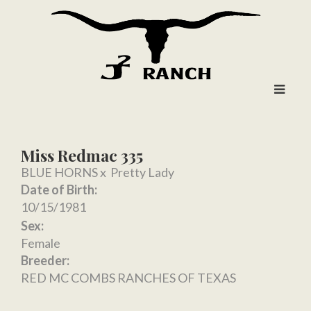
Miss Redmac 335
BLUE HORNS
x
Pretty Lady
Date of Birth:
10/15/1981
Sex:
Female
Breeder:
RED MC COMBS RANCHES OF TEXAS